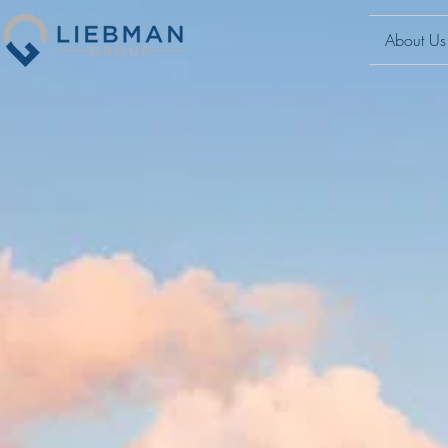
About Us