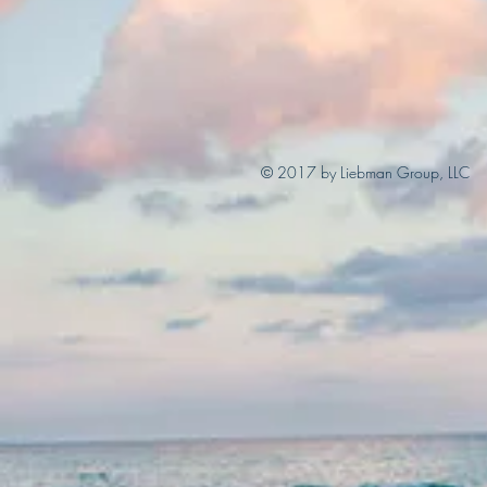
© 2017 by Liebman Group, LLC