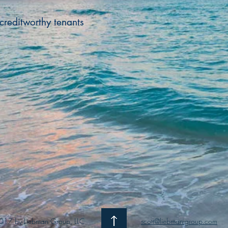
creditworthy tenants
017 by Liebman Group, LLC
scott@liebman-group.com