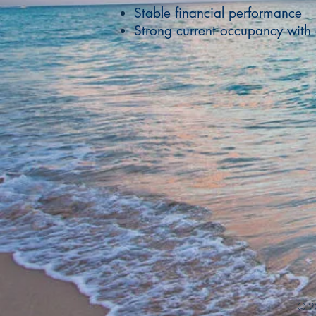
Stable financial performance
Strong current occupancy with 
© 2