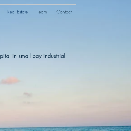
Real Estate
Team
Contact
ital in small bay industrial