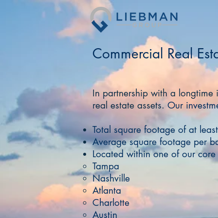
Commercial Real Est
In partnership with a longtime 
real estate assets​.
Our investme
Total square footage of at lea
Average square footage per b
Located within one of our cor
Tampa
Nashville
Atlanta
Charlotte
Austin