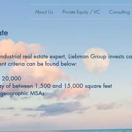
About Us
Private Equity / VC
Consulting
ate
industrial real estate expert, Liebman Group invests cap
nt criteria can be found below:
st 20,000
ay of between 1,500 and 15,000 square feet
e geographic MSAs